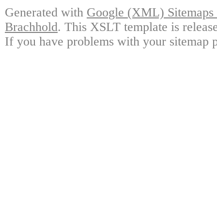
Generated with
Google (XML) Sitemaps G
Brachhold
. This XSLT template is releas
If you have problems with your sitemap p