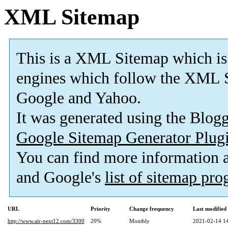
XML Sitemap
This is a XML Sitemap which is
engines which follow the XML S
Google and Yahoo.
It was generated using the Blo
Google Sitemap Generator Plug
You can find more information
and Google's
list of sitemap pr
URL
Priority
Change frequency
Last modifie
http://www.air-next12.com/3300
20%
Monthly
2021-02-14 1